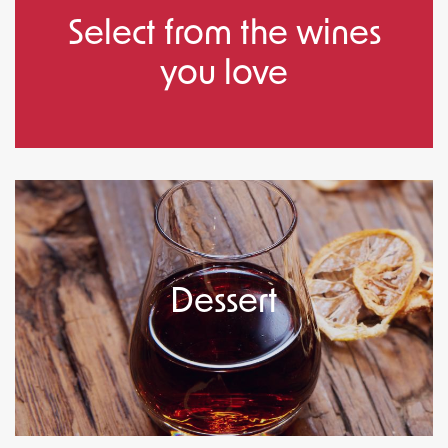
Select from the wines
you love
Dessert