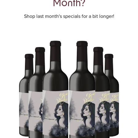
Month?
Shop last month's specials for a bit longer!