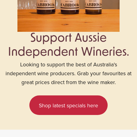
About Us
What We Stand For
Support Aussie
Independent Wineries.
Our Advantage
Looking to support the best of Australia's
independent wine producers. Grab your favourites at
great prices direct from the wine maker.
Shop latest specials here