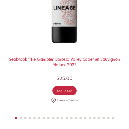
Seabrook 'The Gambler' Barossa Valley Cabernet Sauvignon
Malbec 2022
$25.00
Add To Cart
Barossa Valley