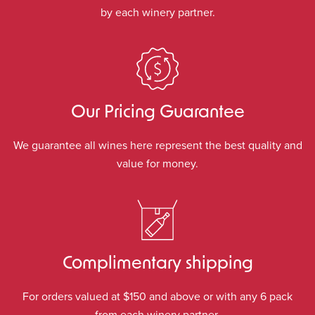
by each winery partner.
Our Pricing Guarantee
We guarantee all wines here represent the best quality and
value for money.
Complimentary shipping
For orders valued at $150 and above or with any 6 pack
from each winery partner.