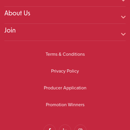
About Us
Join
Terms & Conditions
Privacy Policy
Producer Application
Promotion Winners