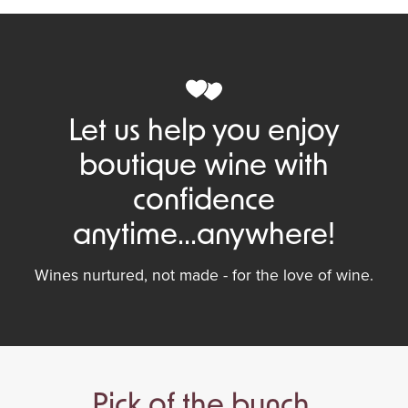
Let us help you enjoy
boutique wine with
confidence
anytime...anywhere!
Wines nurtured, not made - for the love of wine.
Pick of the bunch.