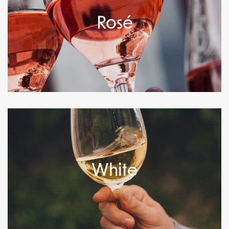
Rosé
White