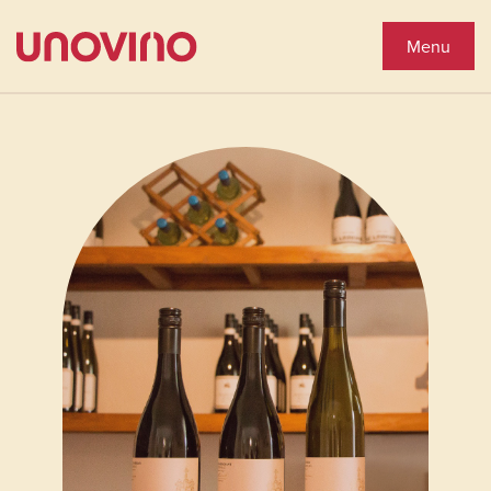
Close
Shop Wines
Menu
Wine Shop
Collections
You'll Love
See Special Offers
Close
About Us