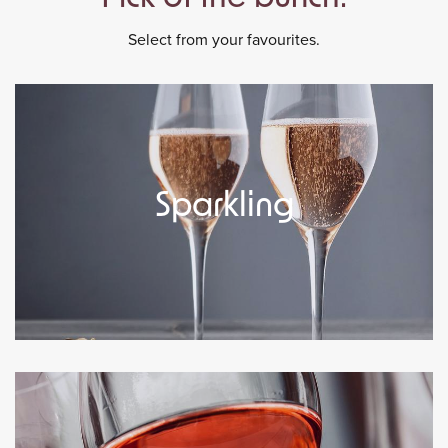
Select from your favourites.
Sparkling