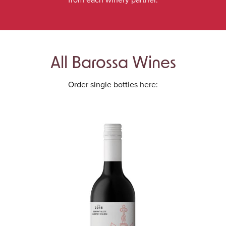
All Barossa Wines
Order single bottles here: