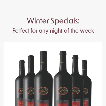
Winter Specials:
Perfect for any night of the week