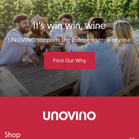
It's win win, wine
UNOVINO supports the independence of wine
Find Out Why
Shop