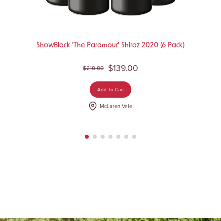
ShowBlock 'The Paramour' Shiraz 2020 (6 Pack)
$139.00
$210.00
Add To Cart
McLaren Vale