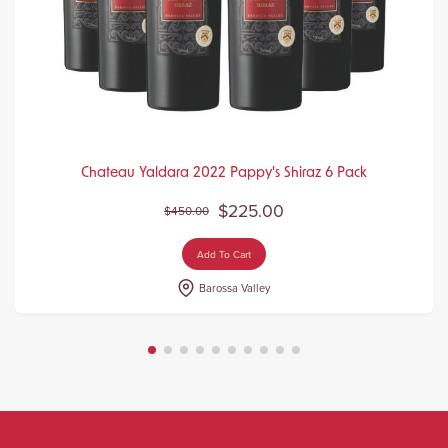
Chateau Yaldara 2022 Pappy's Shiraz 6 Pack
$225.00
$450.00
Add To Cart
Barossa Valley