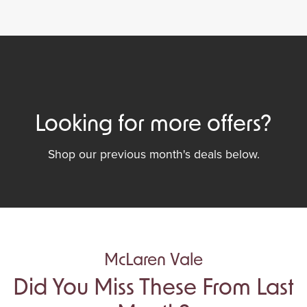
Looking for more offers?
Shop our previous month's deals below.
McLaren Vale
Did You Miss These From Last