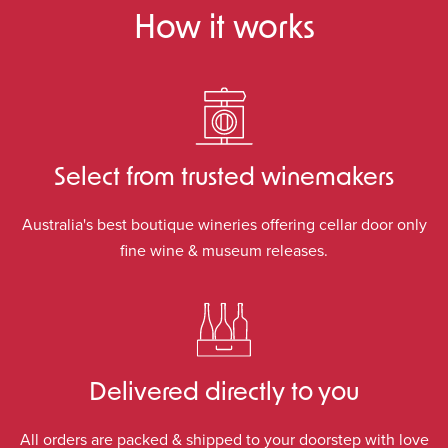
How it works
Select from trusted winemakers
Australia's best boutique wineries offering cellar door only
fine wine & museum releases.
Delivered directly to you
All orders are packed & shipped to your doorstep with love