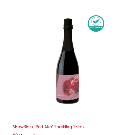
ShowBlock 'Red Afro' Sparkling Shiraz