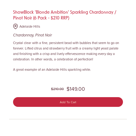
ShowBlock 'Blonde Ambition' Sparkling Chardonnay /
Pinot Noir (6 Pack - $210 RRP)
Adelaide Hills
Chardonnay, Pinot Noir
Crystal clear with a fine, persistent bead with bubbles that seem to go on
forever. Lifted citrus and strawberry fruit with a creamy light yeast palate
and finishing with a crisp and lively effervescence making every day a
celebration. In other words, a celebration of perfection!
A great example of an Adelaide Hills sparkling white.
$149.00
$210.00
Add To Cart