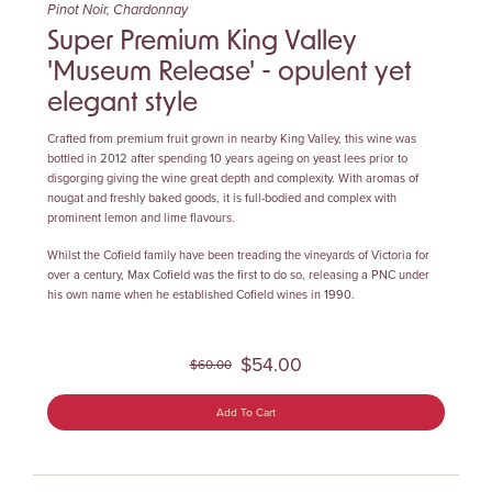
Pinot Noir, Chardonnay
Super Premium King Valley
'Museum Release' - opulent yet
elegant style
Crafted from premium fruit grown in nearby King Valley, this wine was
bottled in 2012 after spending 10 years ageing on yeast lees prior to
disgorging giving the wine great depth and complexity. With aromas of
nougat and freshly baked goods, it is full-bodied and complex with
prominent lemon and lime flavours.
Whilst the Cofield family have been treading the vineyards of Victoria for
over a century, Max Cofield was the first to do so, releasing a PNC under
his own name when he established Cofield wines in 1990.
$54.00
$60.00
Add To Cart