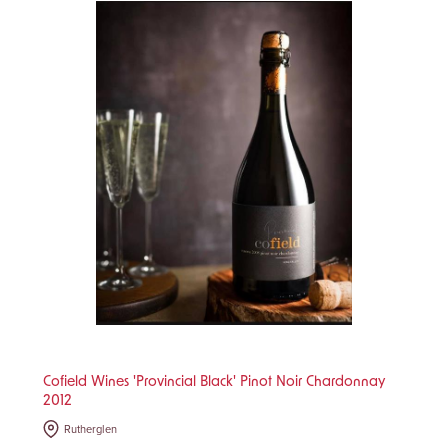
Cofield Wines 'Provincial Black' Pinot Noir Chardonnay
2012
Rutherglen