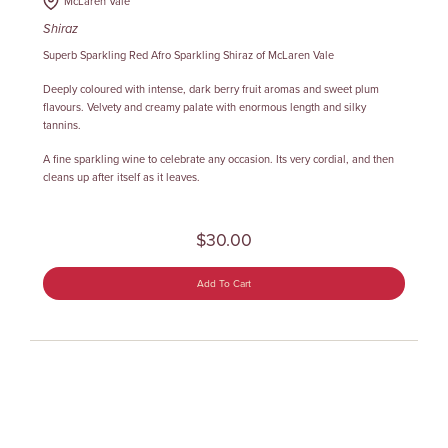
McLaren Vale
Shiraz
Superb Sparkling Red Afro Sparkling Shiraz of McLaren Vale
Deeply coloured with intense, dark berry fruit aromas and sweet plum
flavours. Velvety and creamy palate with enormous length and silky
tannins.
A fine sparkling wine to celebrate any occasion. Its very cordial, and then
cleans up after itself as it leaves.
$30.00
Add To Cart