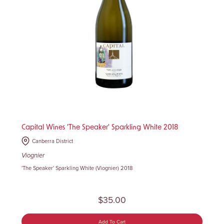
Capital Wines 'The Speaker' Sparkling White 2018
Canberra District
Viognier
'The Speaker' Sparkling White (Viognier) 2018
$35.00
Add To Cart