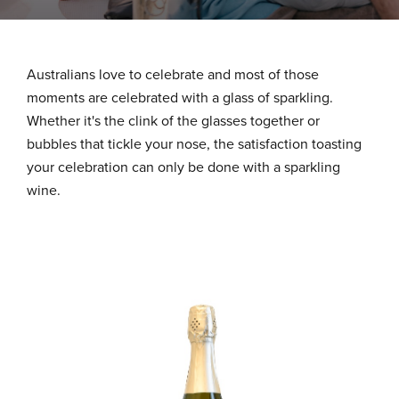
About Us
Australians love to celebrate and most of those
What We Stand For
moments are celebrated with a glass of sparkling.
Whether it's the clink of the glasses together or
bubbles that tickle your nose, the satisfaction toasting
Our Advantage
your celebration can only be done with a sparkling
wine.