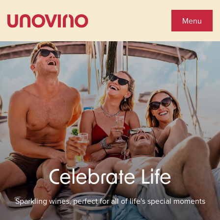
Close
Shop Wines
Menu
Wine Shop
Collections
You'll Love
See Special Offers
Celebrate Life
Close
About Us
Sparkling wines, perfect for all of life's special moments