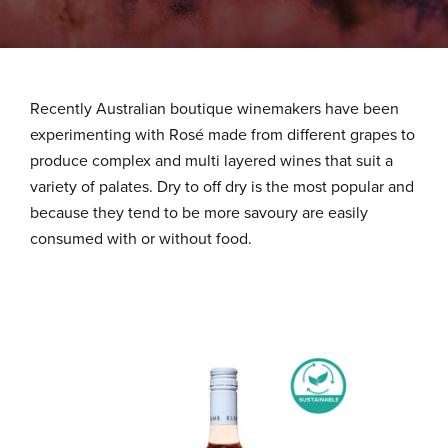
About Us
What We Stand For
Recently Australian boutique winemakers have been
experimenting with Rosé made from different grapes to
produce complex and multi layered wines that suit a
Our Advantage
variety of palates. Dry to off dry is the most popular and
because they tend to be more savoury are easily
consumed with or without food.