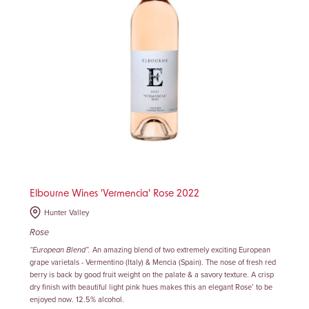
Elbourne Wines 'Vermencia' Rose 2022
Hunter Valley
Rose
“European Blend”
.
An amazing blend of two extremely exciting European
grape varietals - Vermentino (Italy) & Mencia (Spain). The nose of fresh red
berry is back by good fruit weight on the palate & a savory texture. A crisp
dry finish with beautiful light pink hues makes this an elegant Rose’ to be
enjoyed now. 12.5% alcohol.