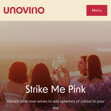
Close
Shop Wines
Menu
Wine Shop
Collections
You'll Love
See Special Offers
Strike Me Pink
Close
About Us
Vibrant pink rose wines to add splashes of colour to your
day