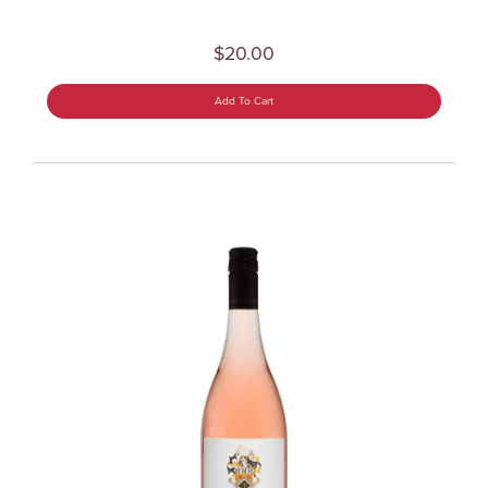
$20.00
Add To Cart