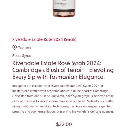
Riversdale Estate Rosé 2024 (Syrah)
Tasmania
Rose, Syrah
Riversdale Estate Rosé Syrah 2024:
Cambridge's Blush of Terroir – Elevating
Every Sip with Tasmanian Elegance.
Indulge in the excellence of Riversdale Estate Rosé Syrah 2024, a
masterpiece crafted with precision and care in the heart of Cambridge.
Harvested from our pristine vineyards, each Syrah grape is selected at the
peak of ripeness to impart vibrant flavors to our Rosé. Meticulously crafted
using traditional winemaking techniques, this Rosé undergoes a gentle
pressing and cool fermentation, preserving the varietal's delicate nuances.
$32.00