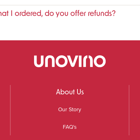
that I ordered, do you offer refunds?
About Us
Our Story
FAQ's