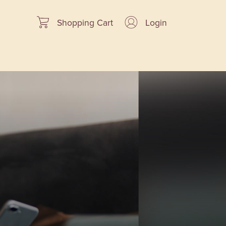
Shopping Cart
Login
cial Offers
Our Advantage