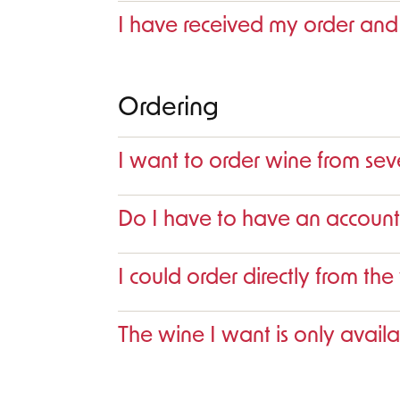
I have received my order and
Ordering
I want to order wine from sev
Do I have to have an account
I could order directly from the
The wine I want is only availa