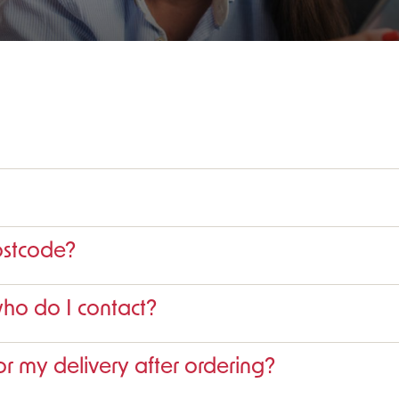
ostcode?
who do I contact?
r my delivery after ordering?