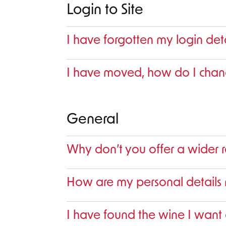
Login to Site
I have forgotten my login det
I have moved, how do I cha
General
Why don’t you offer a wider 
How are my personal detail
I have found the wine I want