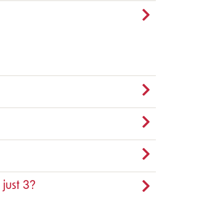
 just 3?