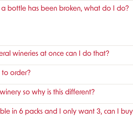
 a bottle has been broken, what do I do?
eral wineries at once can I do that?
 to order?
 winery so why is this different?
ble in 6 packs and I only want 3, can I buy