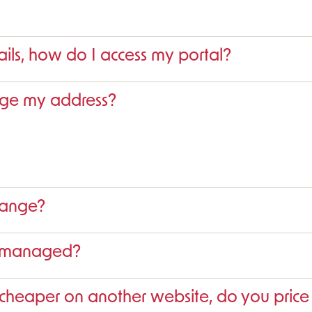
ails, how do I access my portal?
nge my address?
range?
s managed?
 cheaper on another website, do you pric