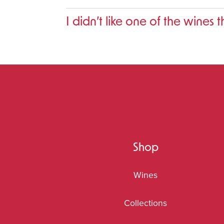
I didn’t like one of the wines 
Shop
Wines
Collections