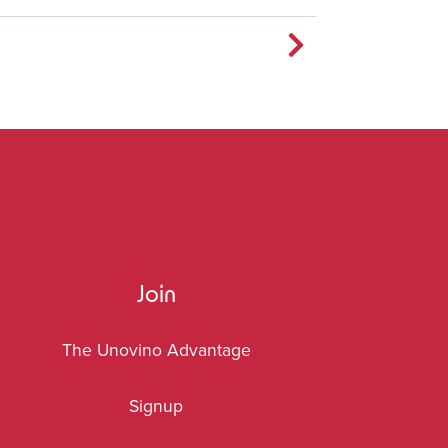
Join
The Unovino Advantage
Signup