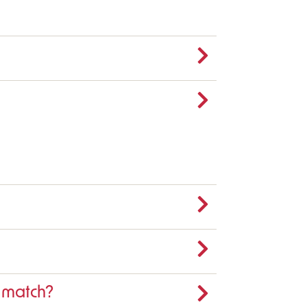
e match?