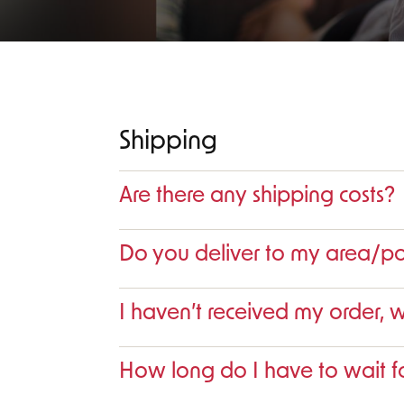
Shipping
Are there any shipping costs?
Do you deliver to my area/p
I haven’t received my order, 
How long do I have to wait fo