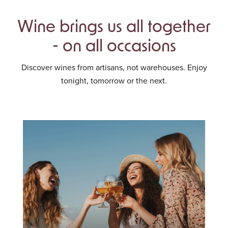
About Us
Wine brings us all together
- on all occasions
What We Stand For
Discover wines from artisans, not warehouses. Enjoy
tonight, tomorrow or the next.
Our Advantage