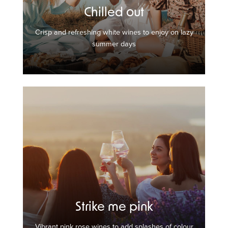
Chilled out
Crisp and refreshing white wines to enjoy on lazy
summer days
Strike me pink
Vibrant pink rose wines to add splashes of colour