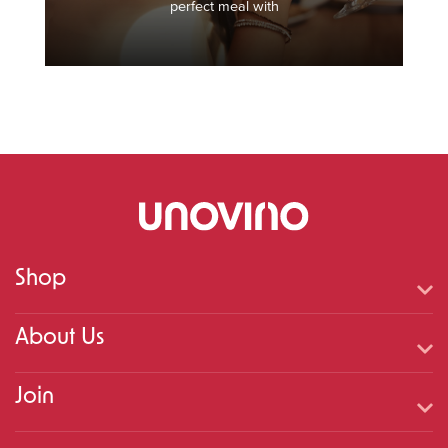
perfect meal with
Shop
About Us
Join