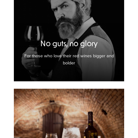
No guts, no glory
For those who love their red wines bigger and
bolder