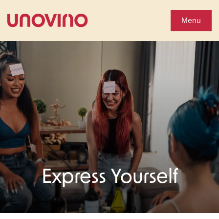
Close
Shop Wines
Menu
Wine Shop
Collections
You'll Love
See Special Offers
Express Yourself
Close
About Us