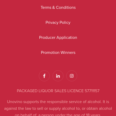
Terms & Conditions
Privacy Policy
Producer Application
Promotion Winners
PACKAGED LIQUOR SALES LICENCE 57711157
Unovino supports the responsible service of alcohol. It is
against the law to sell or supply alcohol to, or obtain alcohol
on behalf of, a person under the age of 18 years.