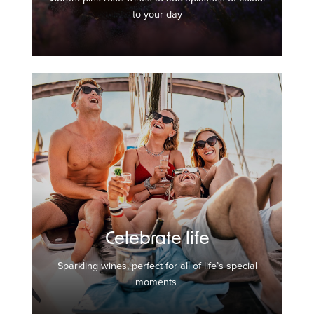
to your day
Celebrate life
Sparkling wines, perfect for all of life’s special
moments