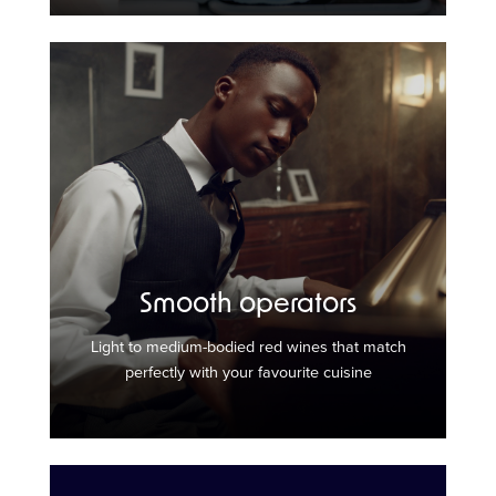
Smooth operators
Light to medium-bodied red wines that match
perfectly with your favourite cuisine