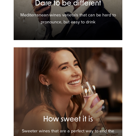
Dare to be different
Mediterranean wines varietals that can be hard to
pronounce, but easy to drink
How sweet it is
Sweeter wines that are a perfect way to end the