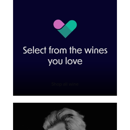
Shop all wine