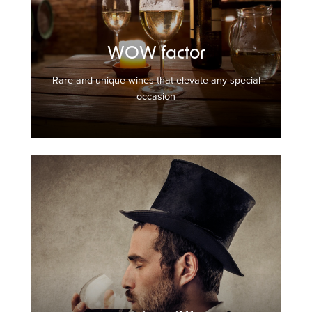
WOW factor
Rare and unique wines that elevate any special
occasion