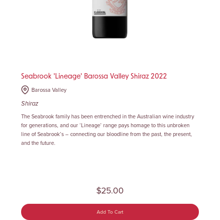
Seabrook 'Lineage' Barossa Valley Shiraz 2022
Barossa Valley
Shiraz
The Seabrook family has been entrenched in the Australian wine industry
for generations, and our ‘Lineage’ range pays homage to this unbroken
line of Seabrook’s – connecting our bloodline from the past, the present,
and the future.
$25.00
Add To Cart