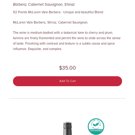
Barbera, Cabernet Sauvignon, Shiraz
92 Points McLaren Vale Barbera - Unique and beautiful Blend
McLaren Vale Barbera, Shiraz, Cabernet Sauvignon.
The wine is medium-bodied with a botanical tone to cherry and plum;
tannins are finely filamented and permit the wine to slide across the sense
of taste. Finishing with contrast and texture is a subtle cocoa and spice
influence. Exquisite, and complex.
$35.00
Add To Cart