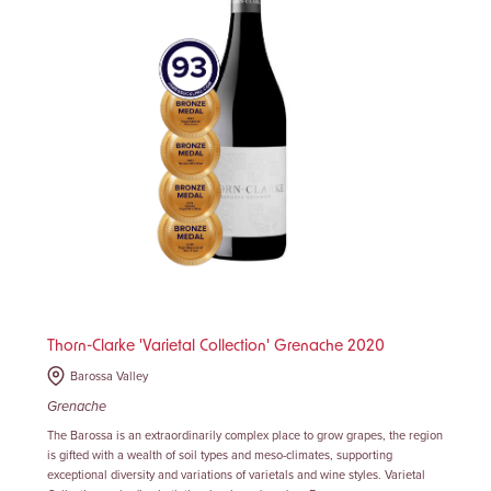
Thorn-Clarke 'Varietal Collection' Grenache 2020
Barossa Valley
Grenache
The Barossa is an extraordinarily complex place to grow grapes, the region
is gifted with a wealth of soil types and meso-climates, supporting
exceptional diversity and variations of varietals and wine styles. Varietal