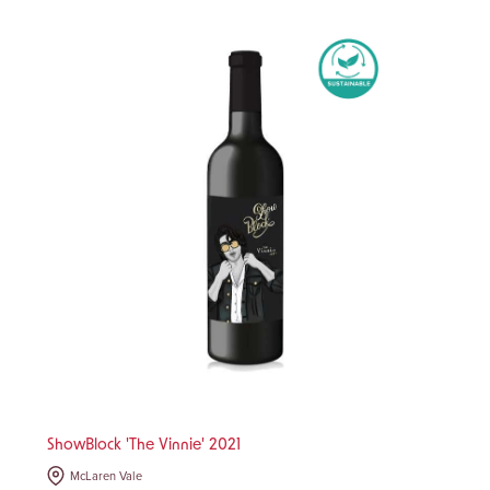
ShowBlock 'The Vinnie' 2021
McLaren Vale