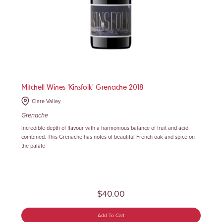
Mitchell Wines 'Kinsfolk' Grenache 2018
Clare Valley
Grenache
Incredible depth of flavour with a harmonious balance of fruit and acid
combined. This Grenache has notes of beautiful French oak and spice on
the palate
$40.00
Add To Cart