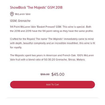
ShowBlock 'The Majestic' GSM 2018
McLaren Vale
GSM, Grenache
94 Point McLaren Vale 'Basket Pressed' GSM
. This wine is special. Both
the 2018 and 2019 have the 94 point rating as they have the same profile.
Crafted for the Royals! The name '
The Majestic
' immediately came to mind
with depth, beautiful complexity and an incredible mouthfeel, this wine is fit
for royalty.
The Majestic spent two years in American and French Oak. 100% McLaren
Vale fruit with a blend ratio of 50:30:20 Grenache, Shiraz, Mataro.
$45.00
$56.00
Add To Cart