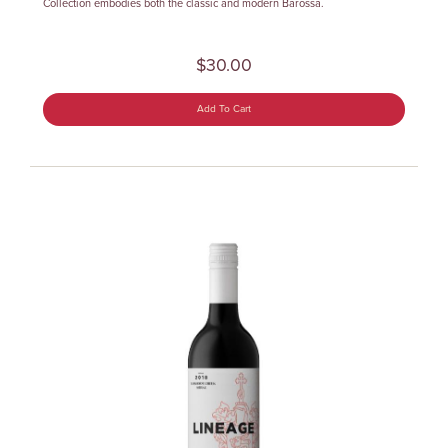
Collection embodies both the classic and modern Barossa.
$30.00
Add To Cart