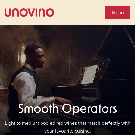
Close
Shop Wines
Menu
Wine Shop
Collections
You'll Love
See Special Offers
Smooth Operators
Close
About Us
Light to medium bodied red wines that match perfectly with
your favourite cuisine.