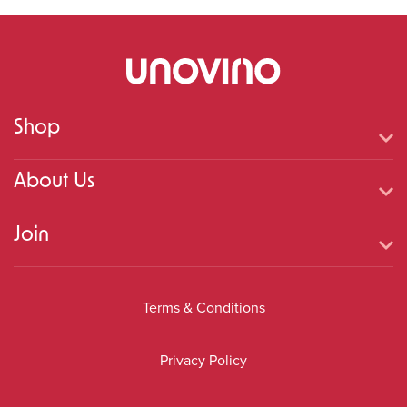
Shop
About Us
Join
Terms & Conditions
Privacy Policy