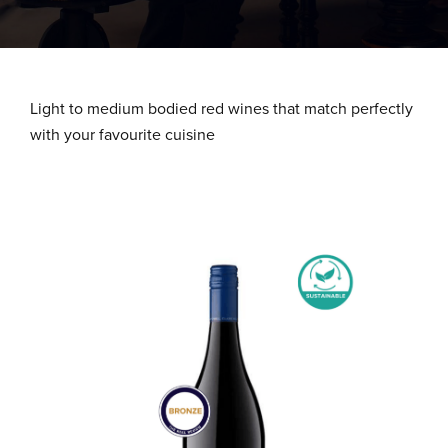
About Us
What We Stand For
Light to medium bodied red wines that match perfectly
with your favourite cuisine
Our Advantage